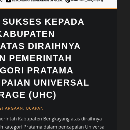
 SUKSES KEPADA
KABUPATEN
ATAS DIRAIHNYA
N PEMERINTAH
GORI PRATAMA
PAIAN UNIVERSAL
RAGE (UHC)
GHARGAAN
,
UCAPAN
erintah Kabupaten Bengkayang atas diraihnya
 kategori Pratama dalam pencapaian Universal