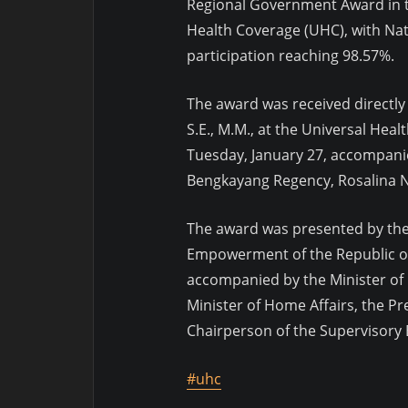
Regional Government Award in t
Health Coverage (UHC), with Nat
participation reaching 98.57%.
The award was received directly
S.E., M.M., at the Universal Hea
Tuesday, January 27, accompanie
Bengkayang Regency, Rosalina N
The award was presented by the
Empowerment of the Republic of
accompanied by the Minister of 
Minister of Home Affairs, the Pr
Chairperson of the Supervisory 
#uhc