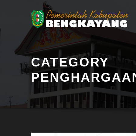
CATEGORY
PENGHARGAA