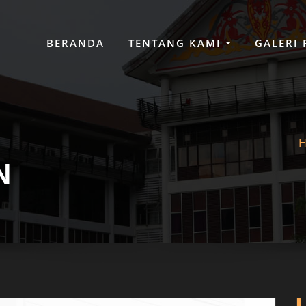
BERANDA
TENTANG KAMI
GALERI
N