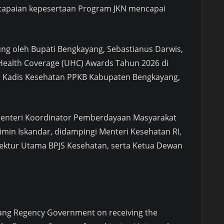
capaian kepesertaan Program JKN mencapai
ung oleh Bupati Bengkayang, Sebastianus Darwis,
 Health Coverage (UHC) Awards Tahun 2026 di
ngi Kadis Kesehatan PPKB Kabupaten Bengkayang,
Menteri Koordinator Pemberdayaan Masyarakat
imin Iskandar, didampingi Menteri Kesehatan RI,
rektur Utama BPJS Kesehatan, serta Ketua Dewan
ang Regency Government on receiving the