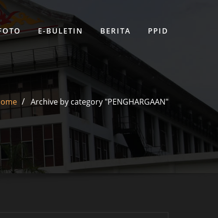
 FOTO
E-BULETIN
BERITA
PPID
Home
Archive by category "PENGHARGAAN"