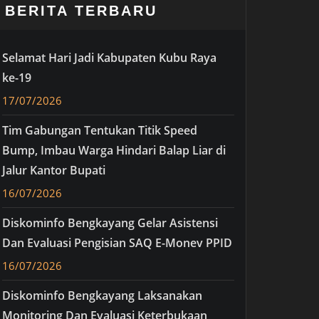
BERITA TERBARU
Selamat Hari Jadi Kabupaten Kubu Raya
ke-19
17/07/2026
Tim Gabungan Tentukan Titik Speed
Bump, Imbau Warga Hindari Balap Liar di
Jalur Kantor Bupati
16/07/2026
Diskominfo Bengkayang Gelar Asistensi
Dan Evaluasi Pengisian SAQ E-Monev PPID
16/07/2026
Diskominfo Bengkayang Laksanakan
Monitoring Dan Evaluasi Keterbukaan